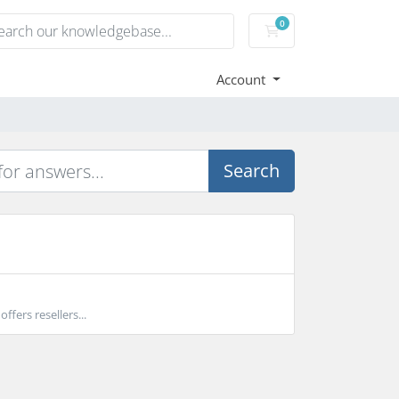
0
Shopping Cart
Account
Search
ffers resellers...