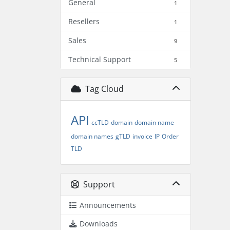
General
1
Resellers
1
Sales
9
Technical Support
5
Tag Cloud
API
ccTLD
domain
domain name
domain names
gTLD
invoice
IP
Order
TLD
Support
Announcements
Downloads