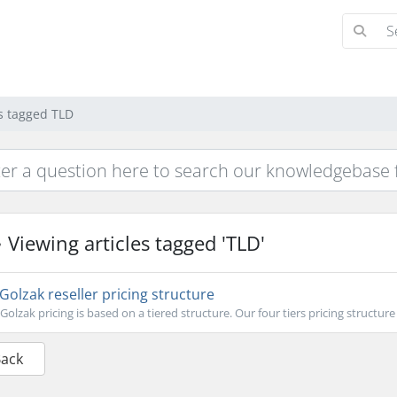
es tagged TLD
Viewing articles tagged 'TLD'
Golzak reseller pricing structure
Golzak pricing is based on a tiered structure. Our four tiers pricing structure o
Back