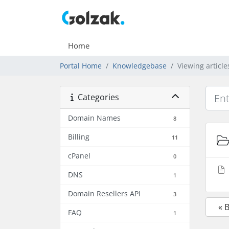
Home
Portal Home
Knowledgebase
Viewing articl
Categories
Domain Names
8
Billing
11
cPanel
0
DNS
1
Domain Resellers API
3
« 
FAQ
1