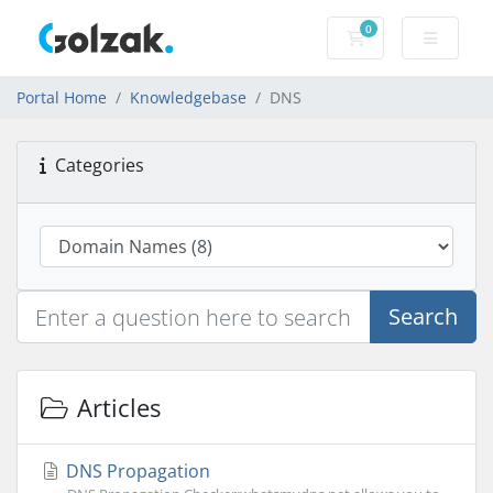
0
Shopping Cart
Portal Home
Knowledgebase
DNS
Categories
Search
Articles
DNS Propagation