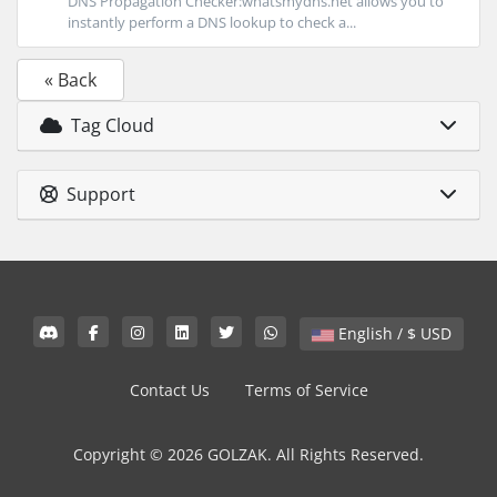
DNS Propagation Checker:whatsmydns.net allows you to
instantly perform a DNS lookup to check a...
« Back
Tag Cloud
Support
English / $ USD
Contact Us
Terms of Service
Copyright © 2026 GOLZAK. All Rights Reserved.