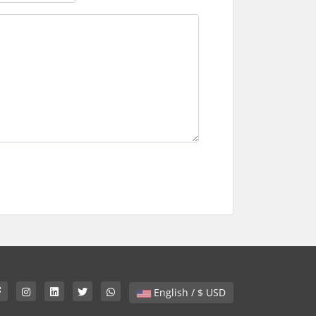
English / $ USD