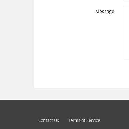
Message
Contact Us
Terms of Service