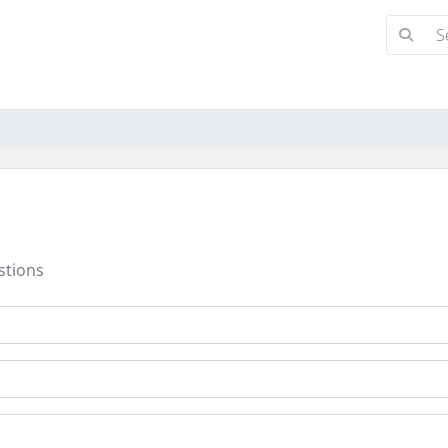
stions