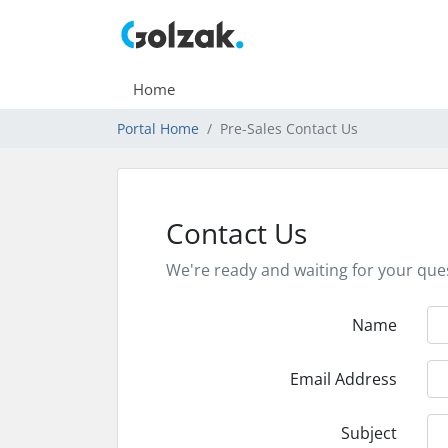
Home
Portal Home
Pre-Sales Contact Us
Contact Us
We're ready and waiting for your que
Name
Email Address
Subject